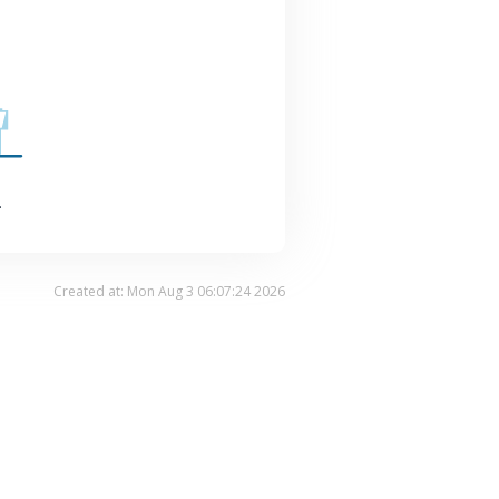
.
Created at: Mon Aug 3 06:07:24 2026