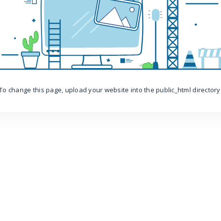
To change this page, upload your website into the public_html directory