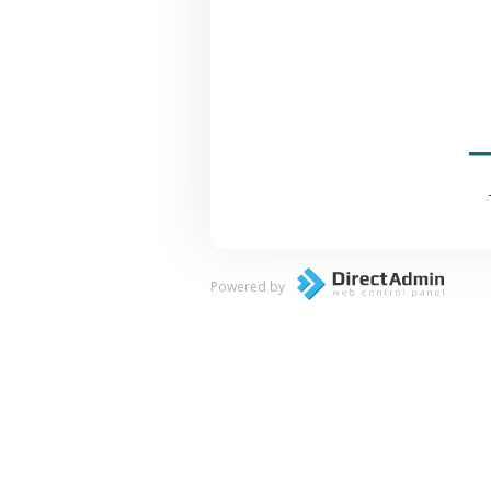
Powered by