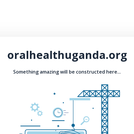
oralhealthuganda.org
Something amazing will be constructed here...