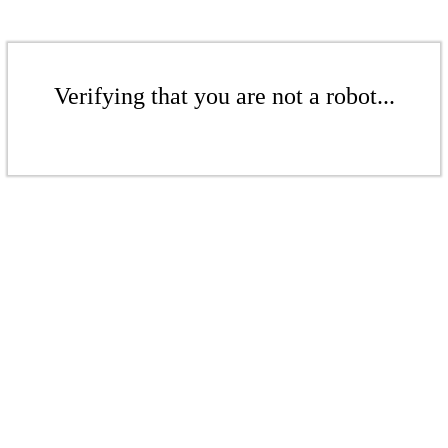
Verifying that you are not a robot...