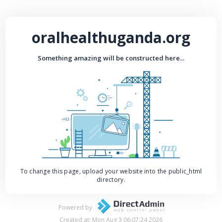
oralhealthuganda.org
Something amazing will be constructed here...
To change this page, upload your website into the public_html
directory.
Powered by
Created at: Mon Aug 3 06:07:24 2026